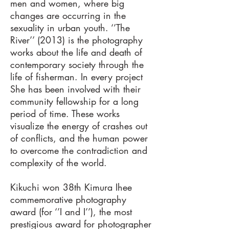
men and women, where big
changes are occurring in the
sexuality in urban youth. ‘’The
River’’ (2013) is the photography
works about the life and death of
contemporary society through the
life of fisherman. In every project
She has been involved with their
community fellowship for a long
period of time. These works
visualize the energy of crashes out
of conflicts, and the human power
to overcome the contradiction and
complexity of the world.
Kikuchi won 38th Kimura Ihee
commemorative photography
award (for ‘’I and I’’), the most
prestigious award for photographer