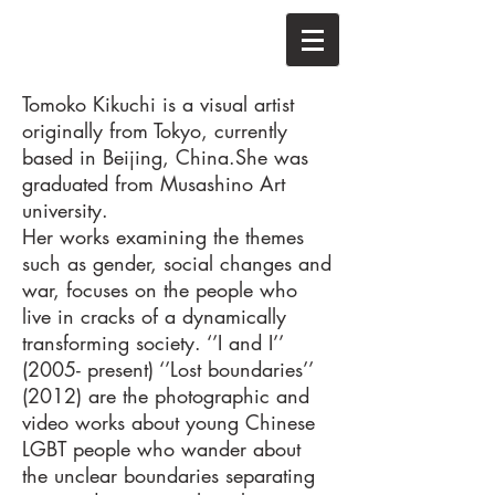
Tomoko Kikuchi is a visual artist
originally from Tokyo, currently
based in Beijing, China.
She was
graduated from Musashino Art
university.
Her works examining the themes
such as gender, social changes and
war, focuses on the people who
live in cracks of a dynamically
transforming society. ‘’I and I’’
(2005- present) ‘’Lost boundaries’’
(2012) are the photographic and
video works about young Chinese
LGBT people who wander about
the unclear boundaries separating